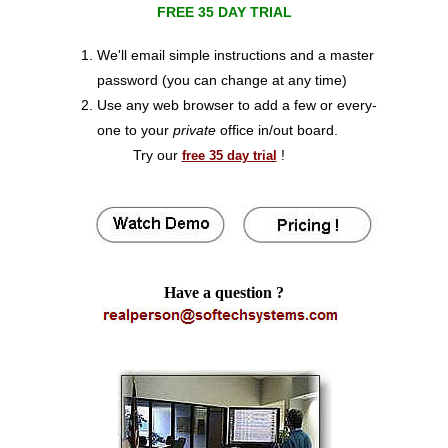
FREE 35 DAY TRIAL
We'll email simple instructions and a master
password (you can change at any time)
Use any web browser to add a few or every-
one to your
private
office in/out board.
Try our
!
free 35 day trial
Have a question ?