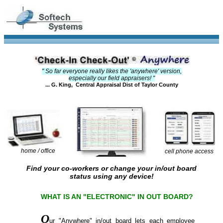
" So far everyone really likes the 'anywhere' version,
especially our field appraisers! "
... G. King, Central Appraisal Dist of Taylor County
home / office
cell phone access
Find your co-workers or change your in/out board
status using any device!
WHAT IS AN "ELECTRONIC" IN OUT BOARD?
O
ur "Anywhere" in/out board lets each employee