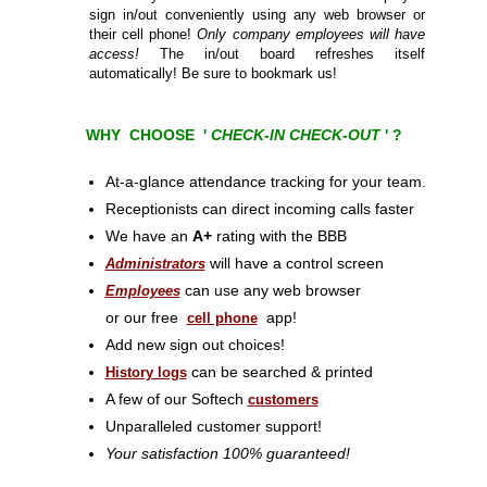
sign in/out conveniently using any web browser or
their cell phone!
Only company employees will have
access!
The in/out board refreshes itself
automatically! Be sure to bookmark us!
WHY CHOOSE '
CHECK-IN CHECK-OUT
' ?
At-a-glance attendance tracking for your team.
Receptionists can direct incoming calls faster
We have an
A+
rating with the BBB
will have a control screen
Administrators
can use any web browser
Employees
or our free
app!
cell phone
Add new sign out choices!
can be searched & printed
History logs
A few of our Softech
customers
Unparalleled customer support!
Your satisfaction 100% guaranteed!