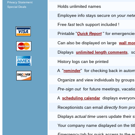
Privacy Statement
Holds unlimited names
Special Deals
Employee info stays secure on
your netw
Free
fast
tech support included !
Printable "
" for emergencie
Quick Report
Can also be displayed on large
wall mon
Displays
, s
unlimited length comments
History logs can be printed
A "
" for checking back in autom
reminder
Organize and view individuals by groups 
Pre-sign out
for future meetings, vacatio
A
displays everyone
scheduling calendar
Receptionists can email
directly from p
Displays
actual time
users update their s
Your company name displayed on the titl
Emergency
tab for quick access to the e