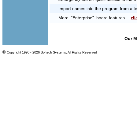
Import names into the program from a text
More "Enterprise" board features ...
cli
Our 
©
Copyright 1998 -
2026 Softech Systems. All Rights Reserved